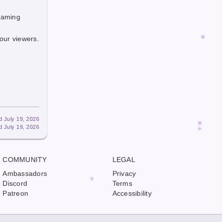
reaming
our viewers.
d July 19, 2026
d July 19, 2026
COMMUNITY
LEGAL
Ambassadors
Privacy
Discord
Terms
Patreon
Accessibility