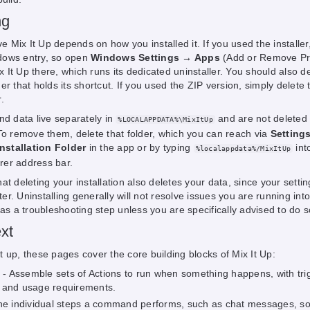
ng
Mix It Up depends on how you installed it. If you used the installer, 
dows entry, so open
Windows Settings → Apps
(Add or Remove P
It Up there, which runs its dedicated uninstaller. You should also de
er that holds its shortcut. If you used the ZIP version, simply delete 
.
nd data live separately in
and are not deleted
%LOCALAPPDATA%\MixItUp
 To remove them, delete that folder, which you can reach via
Setting
stallation Folder
in the app or by typing
int
%localappdata%/MixItUp
er address bar.
at deleting your installation also deletes your data, since your settin
r. Uninstalling generally will not resolve issues you are running into
 a troubleshooting step unless you are specifically advised to do s
xt
 up, these pages cover the core building blocks of Mix It Up:
- Assemble sets of Actions to run when something happens, with tri
 and usage requirements.
he individual steps a command performs, such as chat messages, s