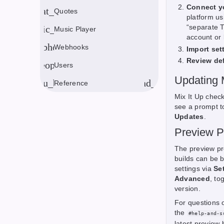
Connect y
format_quote
Quotes
platform us
“separate T
music_note
Music Player
account or 
webhook
Webhooks
Import set
Review de
people
Users
Updating 
menu_book
expand_more
Reference
Mix It Up check
see a prompt t
Updates
.
Preview 
The preview pr
builds can be 
settings via
Se
Advanced
, to
version.
For questions 
the
#help-and-s
latest preview 