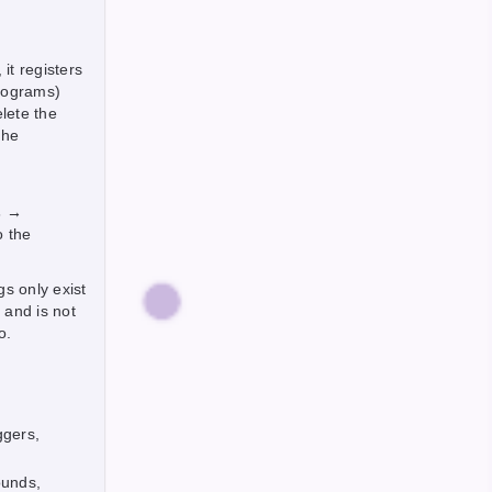
it registers
rograms)
lete the
the
s →
o the
gs only exist
 and is not
o.
ggers,
ounds,