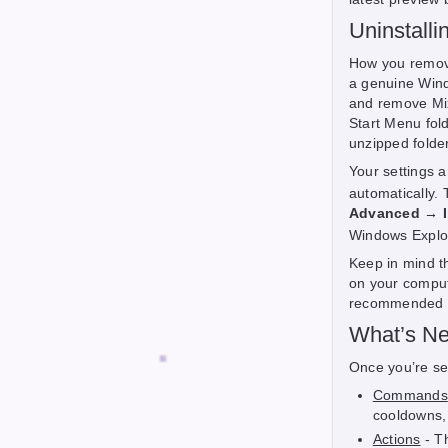
Uninstalli
How you remove 
a genuine Win
and remove Mix 
Start Menu fold
unzipped folder
Your settings a
automatically.
Advanced → In
Windows Explor
Keep in mind th
on your compute
recommended as
What’s Ne
Once you’re set
Commands
cooldowns,
Actions
- T