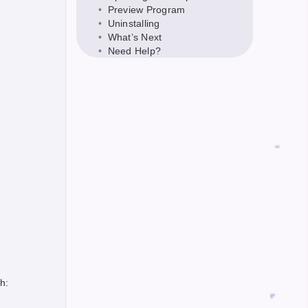
Preview Program
Uninstalling
What’s Next
Need Help?
h: