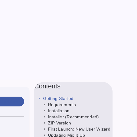
Contents
Getting Started
 Markdown
Requirements
Installation
Installer (Recommended)
ZIP Version
First Launch: New User Wizard
Updating Mix It Up